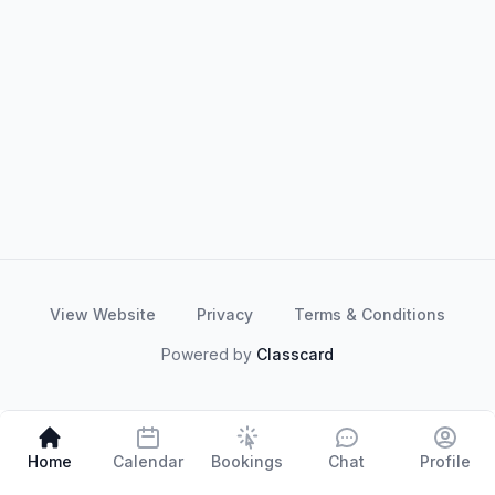
View Website
Privacy
Terms & Conditions
Powered by
Classcard
Home
Calendar
Bookings
Chat
Profile