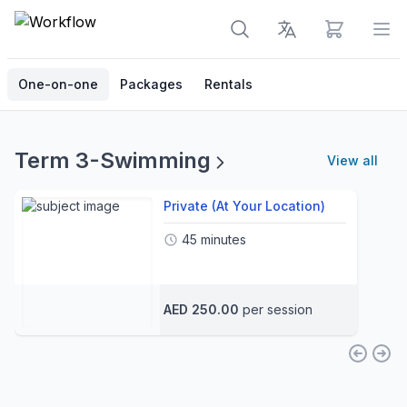
View cart
Op
One-on-one
Packages
Rentals
Term 3-Swimming
View all
Private (At Your Location)
45 minutes
AED 250.00
per session